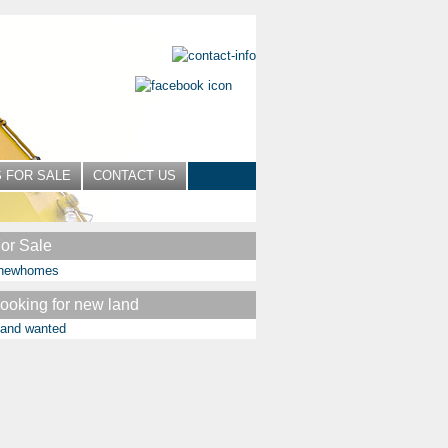
 FOR SALE
CONTACT US
or Sale
ooking for new land