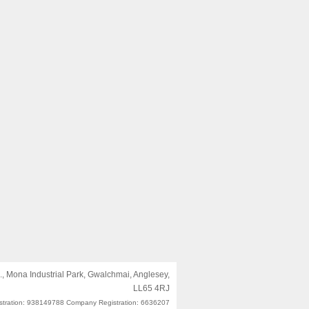
, Mona Industrial Park, Gwalchmai, Anglesey,
LL65 4RJ
stration: 938149788 Company Registration: 6636207