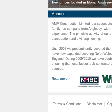
New offices located in Mona, Anglesey
About us
AMP Construction Limited is a successful,
family-run company from Anglesey, with 
experience. The principle activity of our
construction and civil engineering.
Until 2008 we predominantly covered the 
have now expanded covering North Wales
England. During 2009/2010 we have doubl
ensuring that local labour, sub-contractor
sourced.
Read more >
Terms & Conditions
Disclaimer
Cop