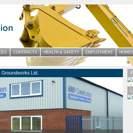
CES
CONTRACTS
HEALTH & SAFETY
EMPLOYMENT
HOMES
 Groundworks Ltd.
F
L