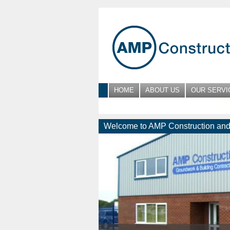
HOME
ABOUT US
OUR SERVI
Welcome to AMP Construction and