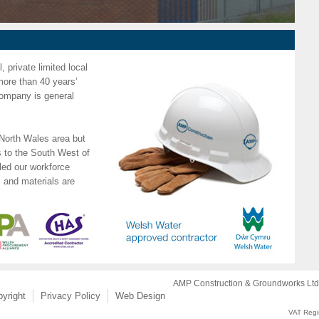
 private limited local
more than 40 years’
 company is general
North Wales area but
 to the South West of
ed our workforce
s and materials are
AMP Construction & Groundworks Ltd.
yright
Privacy Policy
Web Design
VAT Regi