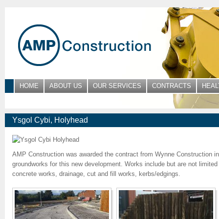
HOME
ABOUT US
OUR SERVICES
CONTRACTS
HEAL
Ysgol Cybi, Holyhead
AMP Construction was awarded the contract from Wynne Construction i
groundworks for this new development. Works include but are not limited t
concrete works, drainage, cut and fill works, kerbs/edgings.