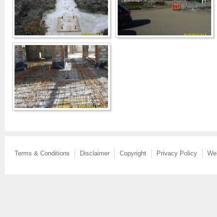
Terms & Conditions
Disclaimer
Copyright
Privacy Policy
We