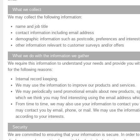
What we collect
We may collect the following information:
name and job title
contact information including email address
demographic information such as postcode, preferences and interest
other information relevant to customer surveys and/or offers
What we do with the information we gather
We require this information to understand your needs and provide you with 
for the following reasons:
Internal record keeping.
We may use the information to improve our products and services.
We may periodically send promotional emails about new products, spe
which we think you may find interesting using the email address whi
From time to time, we may also use your information to contact you
may contact you by email, phone, or mail. We may use the informati
according to your interests.
Security
We are committed to ensuring that your information is secure. In order t