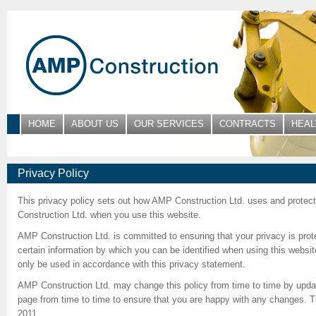
HOME
ABOUT US
OUR SERVICES
CONTRACTS
HEAL
Privacy Policy
This privacy policy sets out how AMP Construction Ltd. uses and protec
Construction Ltd. when you use this website.
AMP Construction Ltd. is committed to ensuring that your privacy is pro
certain information by which you can be identified when using this website
only be used in accordance with this privacy statement.
AMP Construction Ltd. may change this policy from time to time by updat
page from time to time to ensure that you are happy with any changes. Th
2011.