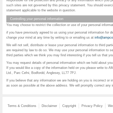
responsible for the protection and privacy of any information which you pr
such sites are not governed by this privacy statement. You should exerci
statement applicable to the website in question.
Controlling your personal information
You may choose to restrict the collection or use of your personal informat
if you have previously agreed to us using your personal information for 
change your mind at any time by writing to or emailing us at
info@ampcon
We will not sell, distribute or lease your personal information to third pa
are required by law to do so. We may use your personal information to s
third parties which we think you may find interesting if you tell us that y
You may request details of personal information which we hold about you
If you would like a copy of the information held on you please write to
Ltd., Parc Cefni, Bodfordd, Anglesey, LL77 7PJ.
If you believe that any information we are holding on you is incorrect or i
as soon as possible at the above address. We will promptly correct any i
Terms & Conditions
Disclaimer
Copyright
Privacy Policy
We