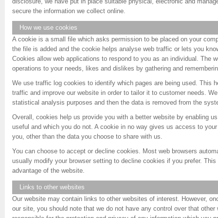
disclosure, we have put in place suitable physical, electronic and manag
secure the information we collect online.
How we use cookies
A cookie is a small file which asks permission to be placed on your comp
the file is added and the cookie helps analyse web traffic or lets you know
Cookies allow web applications to respond to you as an individual. The web
operations to your needs, likes and dislikes by gathering and rememberin
We use traffic log cookies to identify which pages are being used. This
traffic and improve our website in order to tailor it to customer needs. We
statistical analysis purposes and then the data is removed from the sys
Overall, cookies help us provide you with a better website by enabling u
useful and which you do not. A cookie in no way gives us access to your
you, other than the data you choose to share with us.
You can choose to accept or decline cookies. Most web browsers automa
usually modify your browser setting to decline cookies if you prefer. This
advantage of the website.
Links to other websites
Our website may contain links to other websites of interest. However, on
our site, you should note that we do not have any control over that other